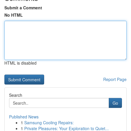
Submit a Comment
No HTML
HTML is disabled
Report Page
Search
Go
Published News
1
Samsung Cooling Repairs:
1
Private Pleasures: Your Exploration to Quiet...