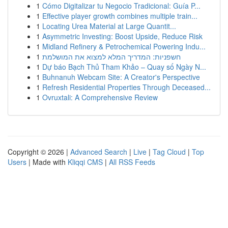
1
Cómo Digitalizar tu Negocio Tradicional: Guía P...
1
Effective player growth combines multiple train...
1
Locating Urea Material at Large Quantit...
1
Asymmetric Investing: Boost Upside, Reduce Risk
1
Midland Refinery & Petrochemical Powering Indu...
1
חשפניות: המדריך המלא למצוא את המושלמת
1
Dự báo Bạch Thủ Tham Khảo – Quay số Ngày N...
1
Buhnanuh Webcam Site: A Creator's Perspective
1
Refresh Residential Properties Through Deceased...
1
Ovruxtali: A Comprehensive Review
Copyright © 2026 |
Advanced Search
|
Live
|
Tag Cloud
|
Top
Users
| Made with
Kliqqi CMS
|
All RSS Feeds