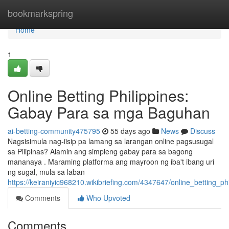
Home
bookmarkspring
Home
1
Online Betting Philippines:
Gabay Para sa mga Baguhan
ai-betting-community475795
55 days ago
News
Discuss
Nagsisimula nag-iisip pa lamang sa larangan online pagsusugal
sa Pilipinas? Alamin ang simpleng gabay para sa bagong
mananaya . Maraming platforma ang mayroon ng iba't ibang uri
ng sugal, mula sa laban
https://keiraniyic968210.wikibriefing.com/4347647/online_betting
Comments
Who Upvoted
Comments