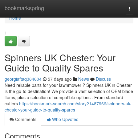
Home
bookmarkspring
Togg
navi
Home
1
Spinners UK Chester: Your
Guide to Quality Spares
georgiaftaq364604
57 days ago
News
Discuss
Need reliable parts for your lawnmower ? Spinners UK in Chester
is the go-to destination! We provide a vast selection of OEM blade
items, plus a selection of compatible options . From standard
cutters
https://bookmark-search.com/story21487966/spinners-uk-
chester-your-guide-to-quality-spares
Comments
Who Upvoted
Comments