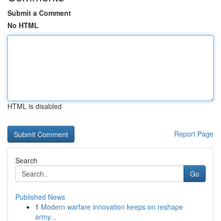
Submit a Comment
No HTML
HTML is disabled
Report Page
Search
Go
Published News
1
Modern warfare innovation keeps on reshape
army...