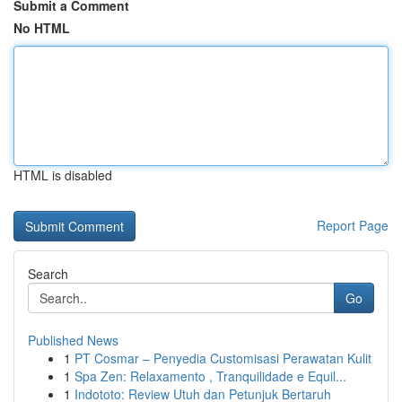
Submit a Comment
No HTML
HTML is disabled
Report Page
Search
Go
Published News
1
PT Cosmar – Penyedia Customisasi Perawatan Kulit
1
Spa Zen: Relaxamento , Tranquilidade e Equil...
1
Indototo: Review Utuh dan Petunjuk Bertaruh