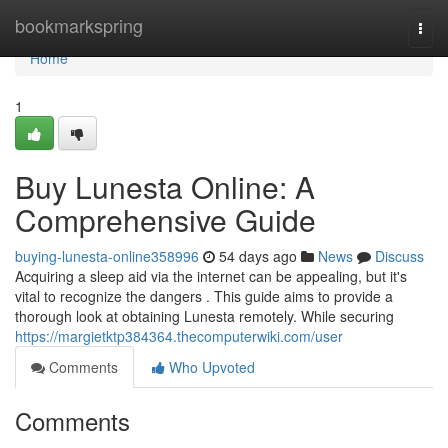
Home
bookmarkspring
Togg
navi
Home
1
Buy Lunesta Online: A
Comprehensive Guide
buying-lunesta-online358996
54 days ago
News
Discuss
Acquiring a sleep aid via the internet can be appealing, but it's
vital to recognize the dangers . This guide aims to provide a
thorough look at obtaining Lunesta remotely. While securing
https://margietktp384364.thecomputerwiki.com/user
Comments
Who Upvoted
Comments