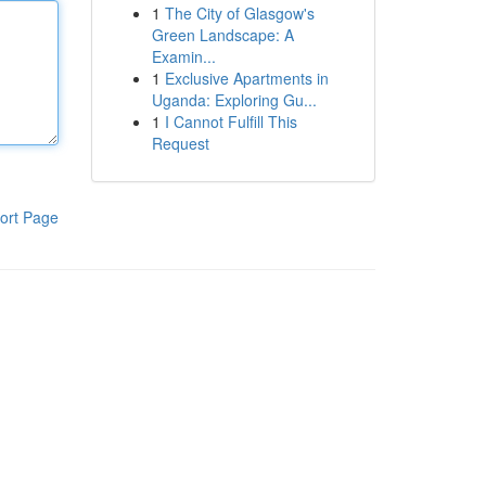
1
The City of Glasgow's
Green Landscape: A
Examin...
1
Exclusive Apartments in
Uganda: Exploring Gu...
1
I Cannot Fulfill This
Request
ort Page