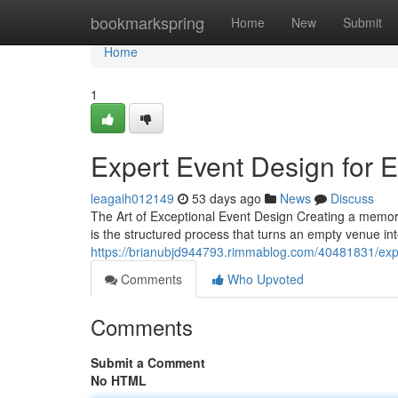
Home
bookmarkspring
Home
New
Submit
Home
1
Expert Event Design for 
leagaih012149
53 days ago
News
Discuss
The Art of Exceptional Event Design Creating a memor
is the structured process that turns an empty venue int
https://brianubjd944793.rimmablog.com/40481831/expe
Comments
Who Upvoted
Comments
Submit a Comment
No HTML