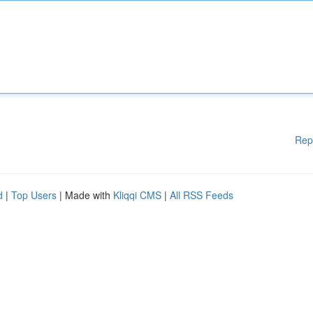
Rep
d
|
Top Users
| Made with
Kliqqi CMS
|
All RSS Feeds