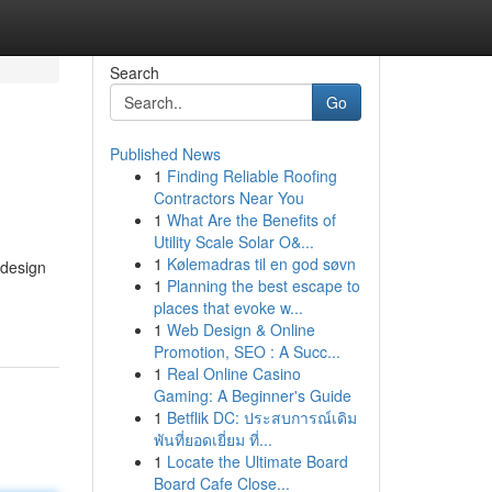
Search
Go
Published News
1
Finding Reliable Roofing
Contractors Near You
1
What Are the Benefits of
Utility Scale Solar O&...
1
Kølemadras til en god søvn
 design
1
Planning the best escape to
places that evoke w...
1
Web Design & Online
Promotion, SEO : A Succ...
1
Real Online Casino
Gaming: A Beginner's Guide
1
Betflik DC: ประสบการณ์เดิม
พันที่ยอดเยี่ยม ที่...
1
Locate the Ultimate Board
Board Cafe Close...