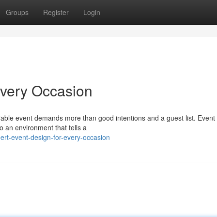
Groups
Register
Login
Every Occasion
able event demands more than good intentions and a guest list. Event
o an environment that tells a
rt-event-design-for-every-occasion