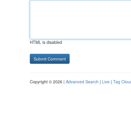
HTML is disabled
Copyright © 2026 |
Advanced Search
|
Live
|
Tag Clou