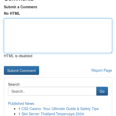
Submit a Comment
No HTML
HTML is disabled
Report Page
Search
Go
Published News
1
CS2 Casino: Your Ultimate Guide & Safety Tips
1
Slot Server Thailand Terpercaya 2024