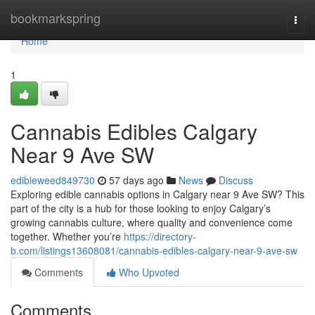
Home
bookmarkspring
Togg
navi
Home
1
Cannabis Edibles Calgary
Near 9 Ave SW
edibleweed849730
57 days ago
News
Discuss
Exploring edible cannabis options in Calgary near 9 Ave SW? This
part of the city is a hub for those looking to enjoy Calgary’s
growing cannabis culture, where quality and convenience come
together. Whether you’re
https://directory-
b.com/listings13608081/cannabis-edibles-calgary-near-9-ave-sw
Comments
Who Upvoted
Comments