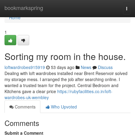
Home
bookmarkspring
Togg
navi
Home
1
Sorting my room in the house.
loftwardrobes915919
53 days ago
News
Discuss
Dealing with loft wardrobes installed near Brent Reservoir solved
my storage mess. I arranged the job after searching online. I
wanted a trusted team for the project. Central Bedroom and
Kitchens gave a clear price
https://rubyfacilities.co.in/loft-
wardrobes-uk-wembley
Comments
Who Upvoted
Comments
Submit a Comment