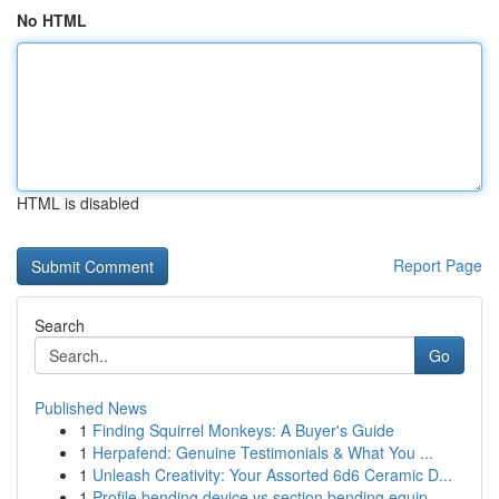
No HTML
HTML is disabled
Report Page
Search
Go
Published News
1
Finding Squirrel Monkeys: A Buyer's Guide
1
Herpafend: Genuine Testimonials & What You ...
1
Unleash Creativity: Your Assorted 6d6 Ceramic D...
1
Profile bending device vs section bending equip...