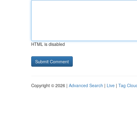
HTML is disabled
Copyright © 2026 |
Advanced Search
|
Live
|
Tag Clou