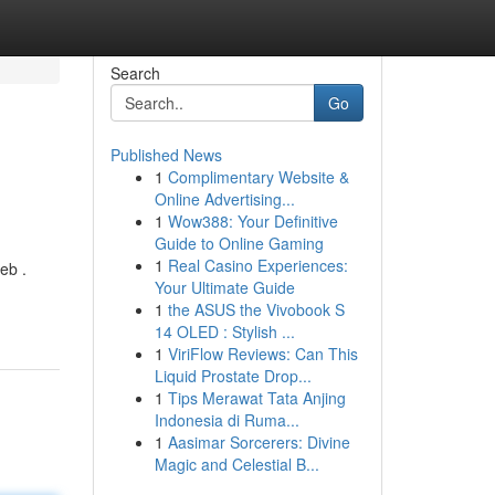
Search
Go
Published News
1
Complimentary Website &
Online Advertising...
1
Wow388: Your Definitive
Guide to Online Gaming
1
Real Casino Experiences:
eb .
Your Ultimate Guide
1
the ASUS the Vivobook S
14 OLED : Stylish ...
1
ViriFlow Reviews: Can This
Liquid Prostate Drop...
1
Tips Merawat Tata Anjing
Indonesia di Ruma...
1
Aasimar Sorcerers: Divine
Magic and Celestial B...