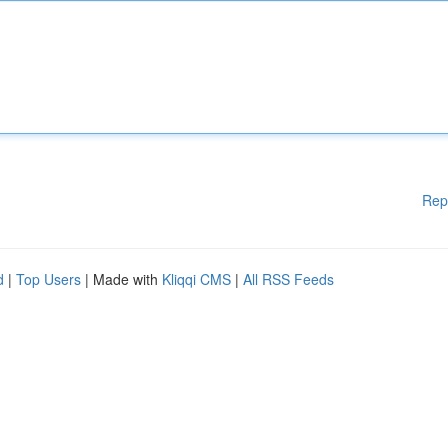
Rep
d
|
Top Users
| Made with
Kliqqi CMS
|
All RSS Feeds