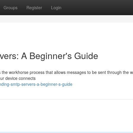
Groups
Register
Login
ers: A Beginner's Guide
s the workhorse process that allows messages to be sent through the w
our device connects
ding-smtp-servers-a-beginner-s-guide