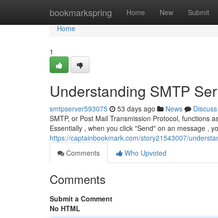
Home
bookmarkspring
Home
New
Submit
Home
1
Understanding SMTP Serv
smtpserver593075
53 days ago
News
Discuss
SMTP, or Post Mail Transmission Protocol, functions a
Essentially , when you click "Send" on an message , y
https://captainbookmark.com/story21543007/understan
Comments
Who Upvoted
Comments
Submit a Comment
No HTML