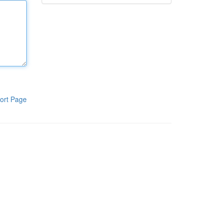
ort Page