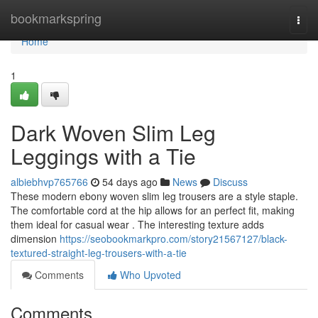
Home
bookmarkspring
Togg
navi
Home
1
Dark Woven Slim Leg
Leggings with a Tie
albiebhvp765766
54 days ago
News
Discuss
These modern ebony woven slim leg trousers are a style staple.
The comfortable cord at the hip allows for an perfect fit, making
them ideal for casual wear . The interesting texture adds
dimension
https://seobookmarkpro.com/story21567127/black-
textured-straight-leg-trousers-with-a-tie
Comments
Who Upvoted
Comments