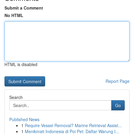
Submit a Comment
No HTML
HTML is disabled
Report Page
Search
Go
Published News
1
Require Vessel Removal? Marine Retrieval Assist...
1
Menikmati Indonesia di Poi Pet: Daftar Warung I...