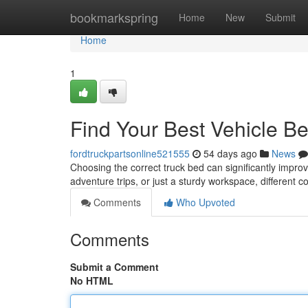
Home
bookmarkspring
Home
New
Submit
Home
1
Find Your Best Vehicle Be
fordtruckpartsonline521555
54 days ago
News
Choosing the correct truck bed can significantly improve
adventure trips, or just a sturdy workspace, different 
Comments
Who Upvoted
Comments
Submit a Comment
No HTML