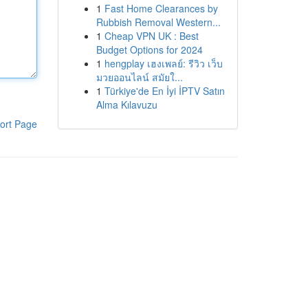
1
Fast Home Clearances by
Rubbish Removal Western...
1
Cheap VPN UK : Best
Budget Options for 2024
1
hengplay เฮงเพลย์: รีวิว เว็บ
มวยออนไลน์ สมัยใ...
1
Türkiye'de En İyi İPTV Satın
Alma Kılavuzu
ort Page