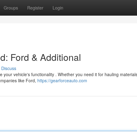
Groups
Register
Login
d: Ford & Additional
Discuss
 your vehicle's functionality . Whether you need it for hauling materials
companies like Ford,
https://gearforceauto.com