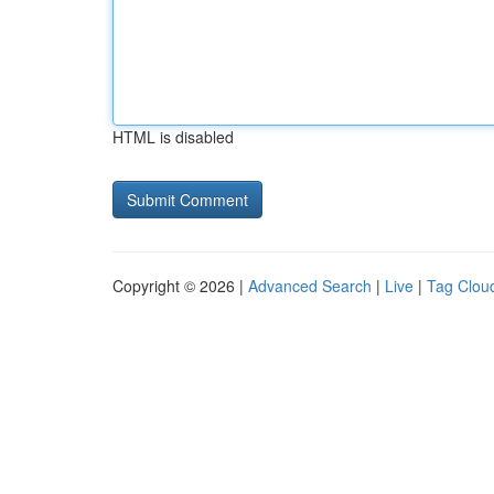
HTML is disabled
Copyright © 2026 |
Advanced Search
|
Live
|
Tag Clou