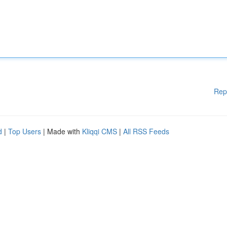
Rep
d
|
Top Users
| Made with
Kliqqi CMS
|
All RSS Feeds