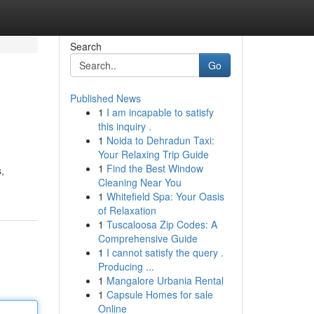
Search
Go
Published News
1
I am incapable to satisfy
this inquiry .
1
Noida to Dehradun Taxi:
Your Relaxing Trip Guide
1
Find the Best Window
,
Cleaning Near You
1
Whitefield Spa: Your Oasis
of Relaxation
1
Tuscaloosa Zip Codes: A
Comprehensive Guide
1
I cannot satisfy the query .
Producing ...
1
Mangalore Urbania Rental
1
Capsule Homes for sale
Online