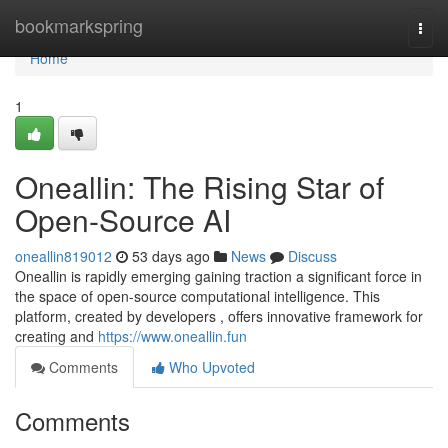
Home
bookmarkspring
Togg
navi
Home
1
Oneallin: The Rising Star of
Open-Source AI
oneallin819012
53 days ago
News
Discuss
Oneallin is rapidly emerging gaining traction a significant force in
the space of open-source computational intelligence. This
platform, created by developers , offers innovative framework for
creating and
https://www.oneallin.fun
Comments
Who Upvoted
Comments