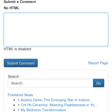
Submit a Comment
No HTML
HTML is disabled
Report Page
Search
Go
Published News
1
Audrey Davis: The Emerging Star in Indone...
1
Crit Hit Ceramics: Attaining Flawlessness in Yo...
1
My Bedroom Transformation