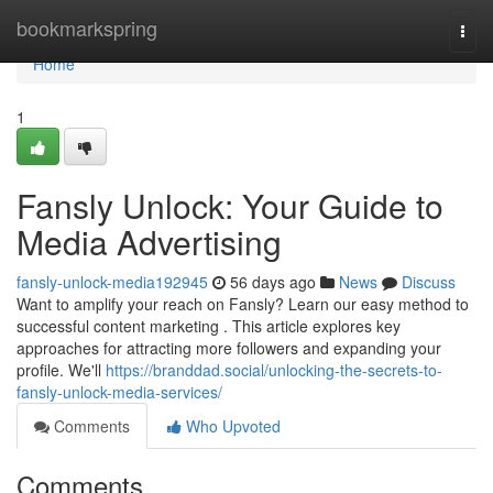
Home
bookmarkspring
Togg
navi
Home
1
Fansly Unlock: Your Guide to
Media Advertising
fansly-unlock-media192945
56 days ago
News
Discuss
Want to amplify your reach on Fansly? Learn our easy method to
successful content marketing . This article explores key
approaches for attracting more followers and expanding your
profile. We'll
https://branddad.social/unlocking-the-secrets-to-
fansly-unlock-media-services/
Comments
Who Upvoted
Comments