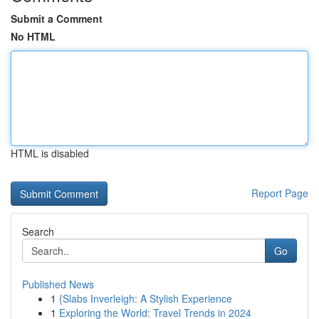
Submit a Comment
No HTML
HTML is disabled
Report Page
Search
Go
Published News
1
{Slabs Inverleigh: A Stylish Experience
1
Exploring the World: Travel Trends in 2024