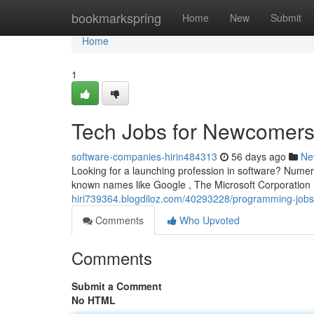
Home
bookmarkspring
Home
New
Submit
Home
1
Tech Jobs for Newcomers 
software-companies-hirin484313
56 days ago
Ne
Looking for a launching profession in software? Numer
known names like Google , The Microsoft Corporatio
hiri739364.blogdiloz.com/40293228/programming-jobs
Comments
Who Upvoted
Comments
Submit a Comment
No HTML