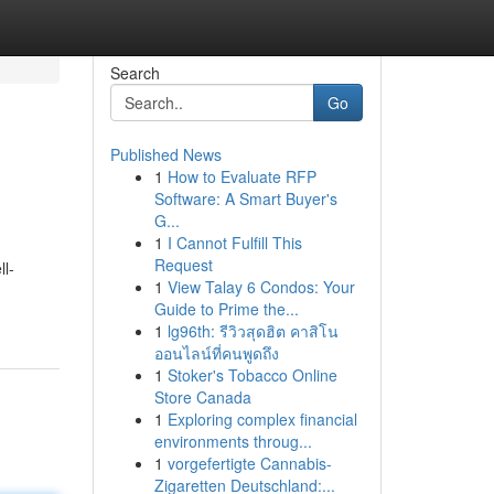
Search
Go
Published News
1
How to Evaluate RFP
Software: A Smart Buyer's
G...
1
I Cannot Fulfill This
Request
ll-
1
View Talay 6 Condos: Your
Guide to Prime the...
1
lg96th: รีวิวสุดฮิต คาสิโน
ออนไลน์ที่คนพูดถึง
1
Stoker's Tobacco Online
Store Canada
1
Exploring complex financial
environments throug...
1
vorgefertigte Cannabis-
Zigaretten Deutschland:...