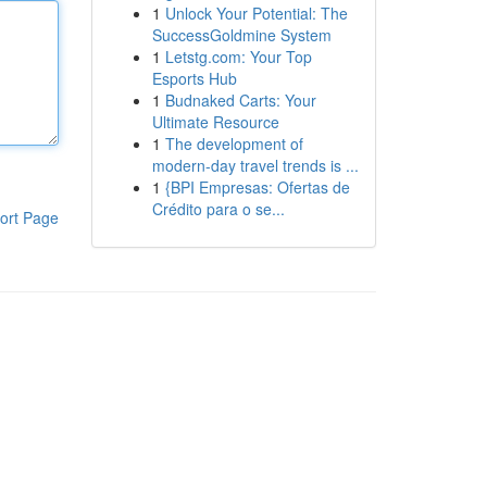
1
Unlock Your Potential: The
SuccessGoldmine System
1
Letstg.com: Your Top
Esports Hub
1
Budnaked Carts: Your
Ultimate Resource
1
The development of
modern-day travel trends is ...
1
{BPI Empresas: Ofertas de
Crédito para o se...
ort Page