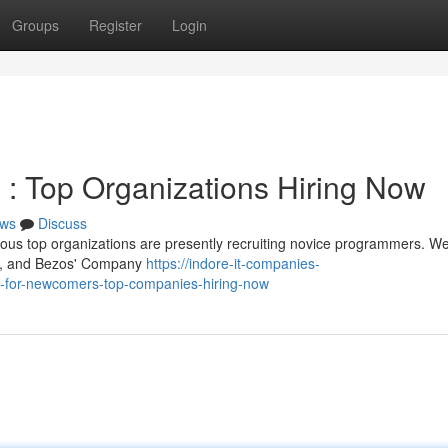
Groups
Register
Login
: Top Organizations Hiring Now
ws
Discuss
ous top organizations are presently recruiting novice programmers. We
n , and Bezos' Company
https://indore-it-companies-
-for-newcomers-top-companies-hiring-now