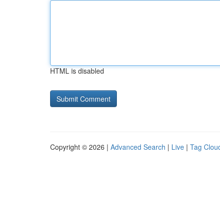
HTML is disabled
Copyright © 2026 |
Advanced Search
|
Live
|
Tag Clou