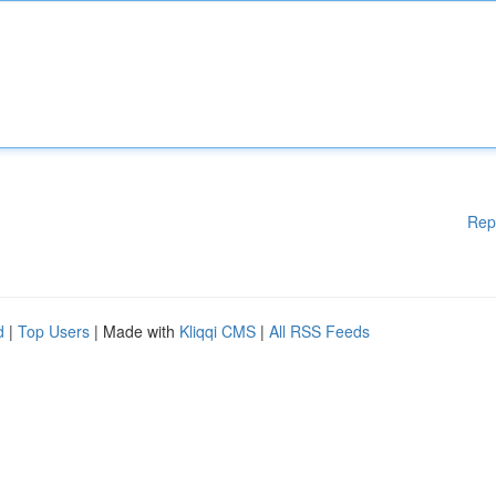
Rep
d
|
Top Users
| Made with
Kliqqi CMS
|
All RSS Feeds