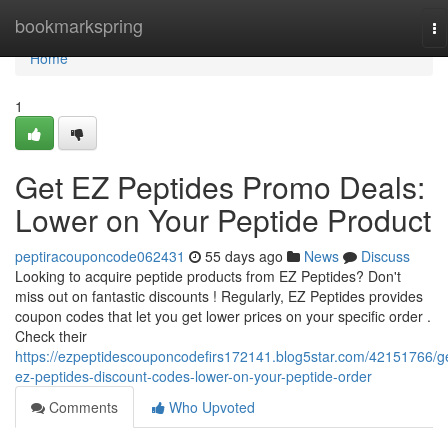
Home
bookmarkspring
To
na
Home
1
Get EZ Peptides Promo Deals:
Lower on Your Peptide Product
peptiracouponcode062431
55 days ago
News
Discuss
Looking to acquire peptide products from EZ Peptides? Don't
miss out on fantastic discounts ! Regularly, EZ Peptides provides
coupon codes that let you get lower prices on your specific order .
Check their
https://ezpeptidescouponcodefirs172141.blog5star.com/42151766/g
ez-peptides-discount-codes-lower-on-your-peptide-order
Comments
Who Upvoted