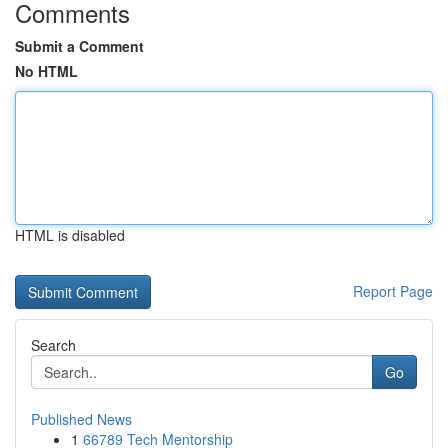
Comments
Submit a Comment
No HTML
HTML is disabled
Report Page
Search
Go
Published News
1
66789 Tech Mentorship