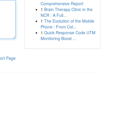
Comprehensive Report
1
Brain Therapy Clinic in the
NCR : A Full...
1
The Evolution of the Mobile
Phone : From Cel...
1
Quick Response Code UTM
Monitoring Boost ...
ort Page