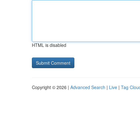
HTML is disabled
Copyright © 2026 |
Advanced Search
|
Live
|
Tag Clou