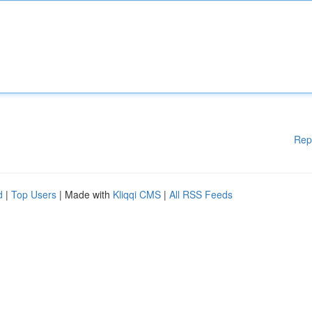
Rep
d
|
Top Users
| Made with
Kliqqi CMS
|
All RSS Feeds