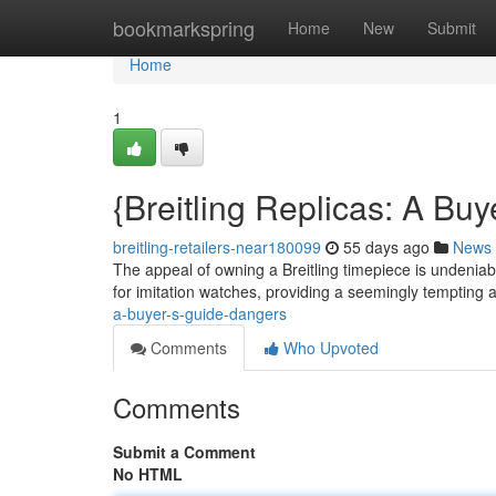
Home
bookmarkspring
Home
New
Submit
Home
1
{Breitling Replicas: A Bu
breitling-retailers-near180099
55 days ago
News
The appeal of owning a Breitling timepiece is undeniabl
for imitation watches, providing a seemingly tempting a
a-buyer-s-guide-dangers
Comments
Who Upvoted
Comments
Submit a Comment
No HTML