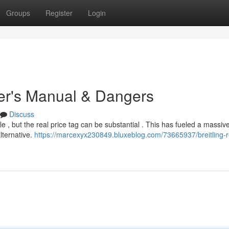
Groups
Register
Login
yer's Manual & Dangers
Discuss
e , but the real price tag can be substantial . This has fueled a massiv
lternative.
https://marcexyx230849.bluxeblog.com/73665937/breitling-r