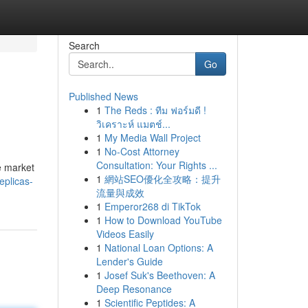
Search
Go
Published News
1
The Reds : ทีม ฟอร์มดี !
วิเคราะห์ แมตช์...
1
My Media Wall Project
1
No-Cost Attorney
Consultation: Your Rights ...
e market
1
網站SEO優化全攻略：提升
eplicas-
流量與成效
1
Emperor268 di TikTok
1
How to Download YouTube
Videos Easily
1
National Loan Options: A
Lender's Guide
1
Josef Suk's Beethoven: A
Deep Resonance
1
Scientific Peptides: A