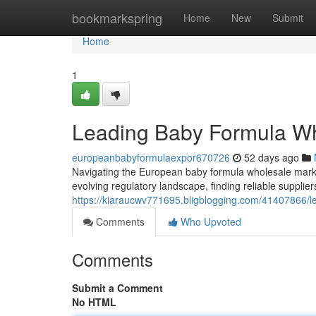
Home
bookmarkspring
Home
New
Submit
Home
1
Leading Baby Formula Who
europeanbabyformulaexpor670726
52 days ago
Navigating the European baby formula wholesale mark
evolving regulatory landscape, finding reliable supplie
https://kiaraucwv771695.bligblogging.com/41407866/le
Comments
Who Upvoted
Comments
Submit a Comment
No HTML