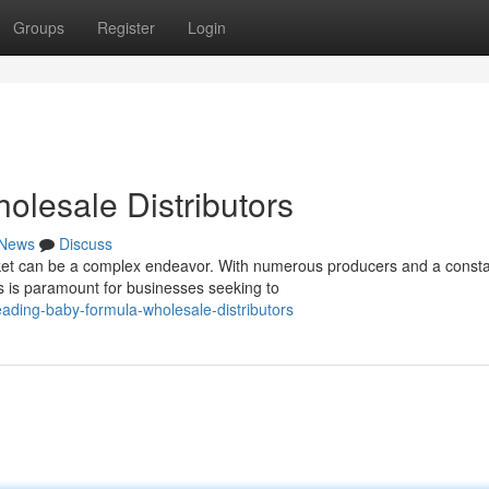
Groups
Register
Login
lesale Distributors
News
Discuss
et can be a complex endeavor. With numerous producers and a consta
rs is paramount for businesses seeking to
ading-baby-formula-wholesale-distributors