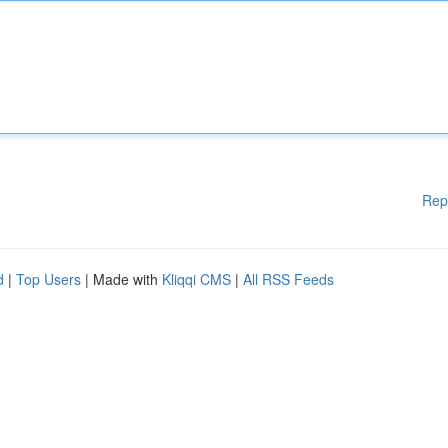
Rep
d
|
Top Users
| Made with
Kliqqi CMS
|
All RSS Feeds