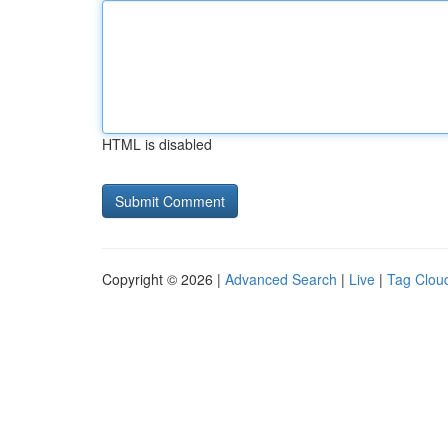
HTML is disabled
Copyright © 2026 |
Advanced Search
|
Live
|
Tag Clou