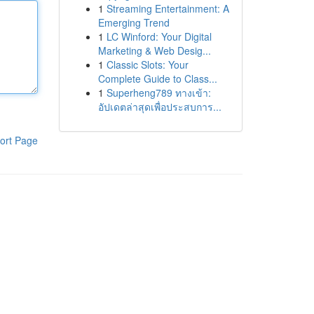
1
Streaming Entertainment: A
Emerging Trend
1
LC Winford: Your Digital
Marketing & Web Desig...
1
Classic Slots: Your
Complete Guide to Class...
1
Superheng789 ทางเข้า:
อัปเดตล่าสุดเพื่อประสบการ...
ort Page