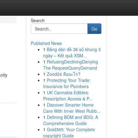
Search
Go
Published News
1
Bảng dàn đề 36 số khung 3
ngày – Kết quả XSM...
1
RefusingDecliningDenying
The RequestQueryDemand
1
Zood24 คืออะไร?
ntly
1
Protecting Your Trade:
Insurance for Plumbers
1
UK Cannabis Edibles:
Prescription Access & P...
1
Discover Smarter Home
Care With Inner West Rubb...
1
Defining BDM and BDG: A
Comprehensive Guide
1
Gold365: Your Complete
copyright Guide