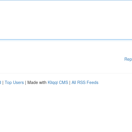
Rep
d
|
Top Users
| Made with
Kliqqi CMS
|
All RSS Feeds