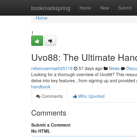
Home
bookmarkspring
Home
New
Submit
Home
1
Uvo88: The Ultimate Ha
rebeccaemqe025119
57 days ago
News
Discu
Looking for a thorough overview of Uvo88? This resourc
delve into key features , from signing up and provide
handbook
Comments
Who Upvoted
Comments
Submit a Comment
No HTML