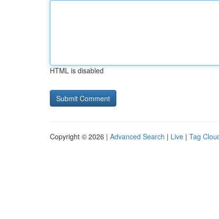
HTML is disabled
Copyright © 2026 |
Advanced Search
|
Live
|
Tag Clou