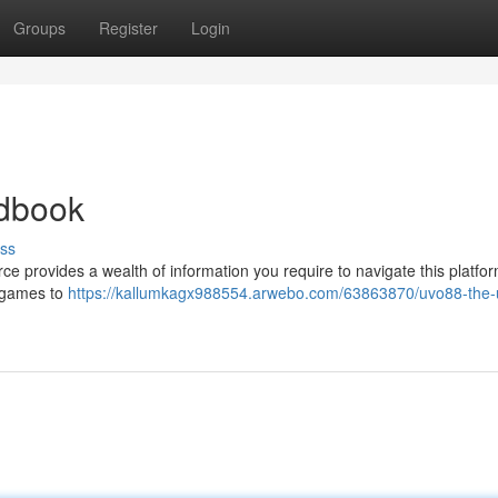
Groups
Register
Login
ndbook
ss
e provides a wealth of information you require to navigate this platform
d games to
https://kallumkagx988554.arwebo.com/63863870/uvo88-the-u