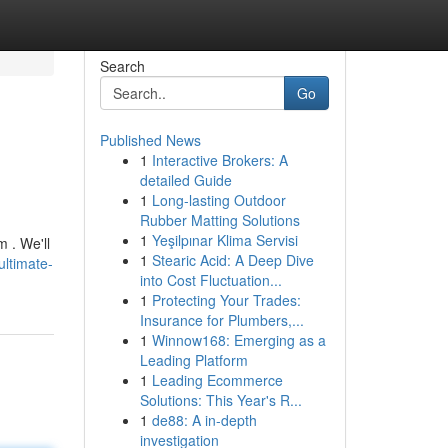
Search
Go
Published News
1
Interactive Brokers: A
detailed Guide
1
Long-lasting Outdoor
Rubber Matting Solutions
1
Yeşilpınar Klima Servisi
 . We'll
1
Stearic Acid: A Deep Dive
ltimate-
into Cost Fluctuation...
1
Protecting Your Trades:
Insurance for Plumbers,...
1
Winnow168: Emerging as a
Leading Platform
1
Leading Ecommerce
Solutions: This Year's R...
1
de88: A in-depth
investigation