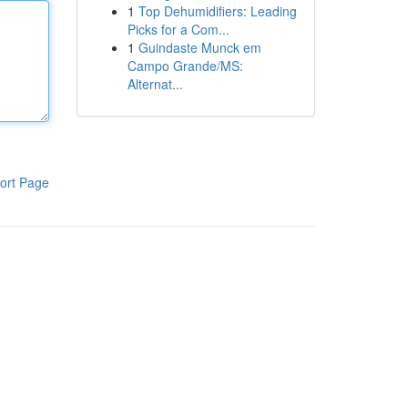
1
Top Dehumidifiers: Leading
Picks for a Com...
1
Guindaste Munck em
Campo Grande/MS:
Alternat...
ort Page