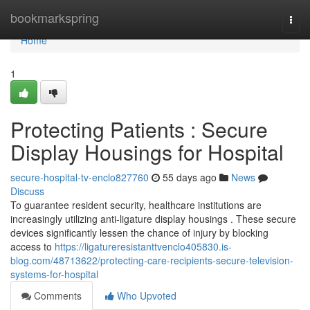
Home
bookmarkspring
Togg
navi
Home
1
Protecting Patients : Secure
Display Housings for Hospital
secure-hospital-tv-enclo827760
55 days ago
News
Discuss
To guarantee resident security, healthcare institutions are
increasingly utilizing anti-ligature display housings . These secure
devices significantly lessen the chance of injury by blocking
access to
https://ligatureresistanttvenclo405830.is-
blog.com/48713622/protecting-care-recipients-secure-television-
systems-for-hospital
Comments
Who Upvoted