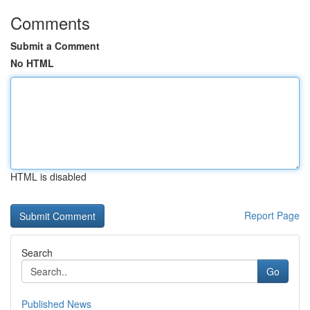
Comments
Submit a Comment
No HTML
HTML is disabled
Report Page
Search
Go
Published News