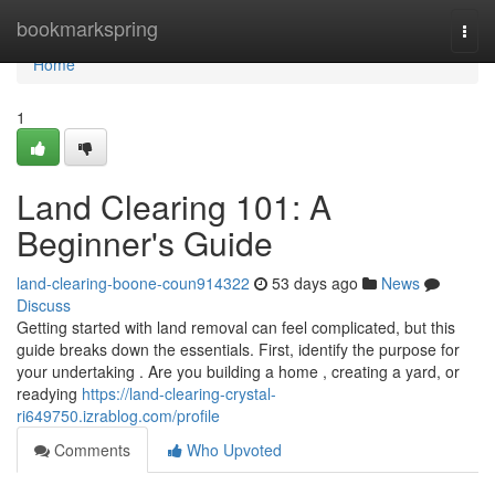
Home
bookmarkspring
Togg
navi
Home
1
Land Clearing 101: A
Beginner's Guide
land-clearing-boone-coun914322
53 days ago
News
Discuss
Getting started with land removal can feel complicated, but this
guide breaks down the essentials. First, identify the purpose for
your undertaking . Are you building a home , creating a yard, or
readying
https://land-clearing-crystal-
ri649750.izrablog.com/profile
Comments
Who Upvoted