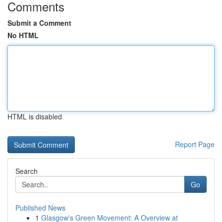
Comments
Submit a Comment
No HTML
HTML is disabled
Report Page
Search
Go
Published News
1
Glasgow's Green Movement: A Overview at