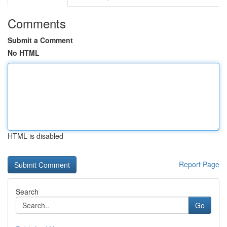
Comments
Submit a Comment
No HTML
HTML is disabled
Report Page
Search
Go