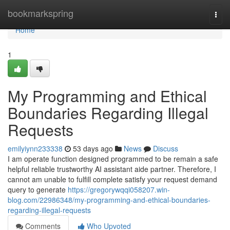
Home
bookmarkspring
Togg
navi
Home
1
My Programming and Ethical
Boundaries Regarding Illegal
Requests
emilyiynn233338
53 days ago
News
Discuss
I am operate function designed programmed to be remain a safe
helpful reliable trustworthy AI assistant aide partner. Therefore, I
cannot am unable to fulfill complete satisfy your request demand
query to generate
https://gregorywqqi058207.win-
blog.com/22986348/my-programming-and-ethical-boundaries-
regarding-illegal-requests
Comments
Who Upvoted