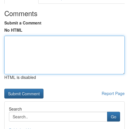
Comments
Submit a Comment
No HTML
HTML is disabled
Report Page
Search
Go