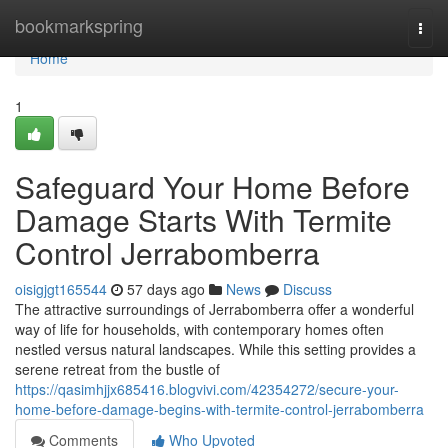
Home
bookmarkspring
Togg
navi
Home
1
Safeguard Your Home Before
Damage Starts With Termite
Control Jerrabomberra
oisigjgt165544
57 days ago
News
Discuss
The attractive surroundings of Jerrabomberra offer a wonderful
way of life for households, with contemporary homes often
nestled versus natural landscapes. While this setting provides a
serene retreat from the bustle of
https://qasimhjjx685416.blogvivi.com/42354272/secure-your-
home-before-damage-begins-with-termite-control-jerrabomberra
Comments
Who Upvoted