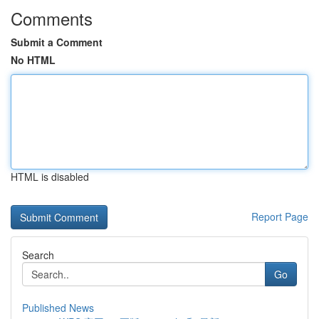
Comments
Submit a Comment
No HTML
HTML is disabled
Report Page
Search
Go
Published News