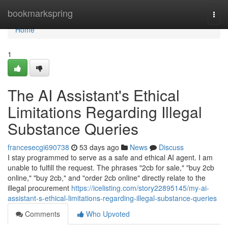
Home
bookmarkspring
Togg
navi
Home
1
The AI Assistant's Ethical
Limitations Regarding Illegal
Substance Queries
francesecgi690738
53 days ago
News
Discuss
I stay programmed to serve as a safe and ethical AI agent. I am
unable to fulfill the request. The phrases "2cb for sale," "buy 2cb
online," "buy 2cb," and "order 2cb online" directly relate to the
illegal procurement
https://icelisting.com/story22895145/my-ai-
assistant-s-ethical-limitations-regarding-illegal-substance-queries
Comments
Who Upvoted