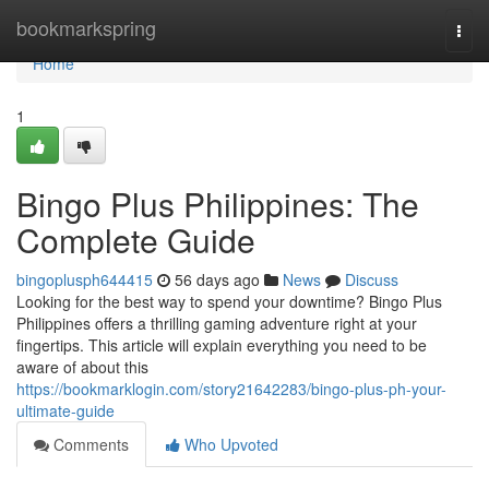
Home
bookmarkspring
Togg
navi
Home
1
Bingo Plus Philippines: The
Complete Guide
bingoplusph644415
56 days ago
News
Discuss
Looking for the best way to spend your downtime? Bingo Plus
Philippines offers a thrilling gaming adventure right at your
fingertips. This article will explain everything you need to be
aware of about this
https://bookmarklogin.com/story21642283/bingo-plus-ph-your-
ultimate-guide
Comments
Who Upvoted