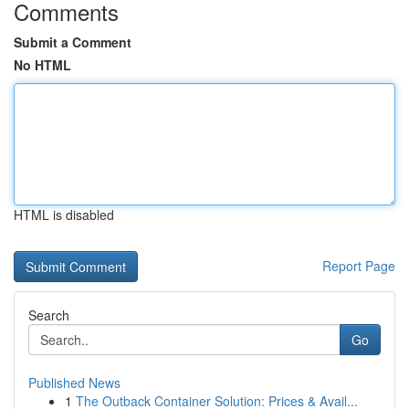
Comments
Submit a Comment
No HTML
HTML is disabled
Report Page
Search
Go
Published News
1
The Outback Container Solution: Prices & Avail...