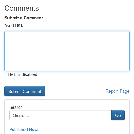
Comments
Submit a Comment
No HTML
HTML is disabled
Report Page
Search
Go
Published News