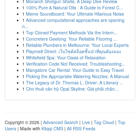
1
Monarch Shotgun Shells: A Deep Dive Review
1
100% Pure & Natural Oils : A Guide to Forest C...
1
Meme Soundboard: Your Ultimate Hilarious Noise
1
Advanced computational approaches are opening
n...
1
Top Cloned Payment Methods Via the Intern...
1
Concreters Geelong: Your Reliable Flooring ...
1
Reliable Plumbers in Melbourne: Your Local Experts
1
Playme8 Direct: เว็บไซต์สล็อตชั้นนำที่คุณต้องลอง
1
Whitefield Spa: Your Oasis of Relaxation
1
Verification Code Not Received: Troubleshooting...
1
Mangalore Car Rental: Your Guide to Easy Travel
1
Picking the Appropriate Watering Nozzles: A Manual
1
The Legacy of Dr. Thomas L. Driver: A Literary ...
1
Cho thuê căn hộ Opal Skyline: Giá phải chăn...
Copyright © 2026 |
Advanced Search
|
Live
|
Tag Cloud
|
Top
Users
| Made with
Kliqqi CMS
|
All RSS Feeds