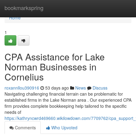
Home
bookmarkspring
Home
1
CPA Assistance for Lake
Norman Businesses in
Cornelius
roxannllou390916
53 days ago
News
Discuss
Navigating challenging financial terrain can be problematic for
established firms in the Lake Norman area . Our experienced CPA
firm provides complete bookkeeping help tailored to the specific
needs of
https://kathryncwrd469660.wikilowdown.com/7709762/cpa_support_
Comments
Who Upvoted