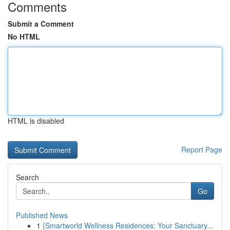
Comments
Submit a Comment
No HTML
HTML is disabled
Report Page
Search
Go
Published News
1
{Smartworld Wellness Residences: Your Sanctuary...