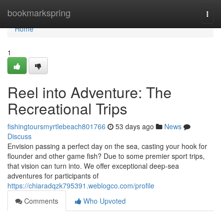
Home
bookmarkspring
Togg
navi
Home
1
Reel into Adventure: The
Recreational Trips
fishingtoursmyrtlebeach801766
53 days ago
News
Discuss
Envision passing a perfect day on the sea, casting your hook for
flounder and other game fish? Due to some premier sport trips,
that vision can turn into. We offer exceptional deep-sea
adventures for participants of
https://chiaradqzk795391.weblogco.com/profile
Comments
Who Upvoted