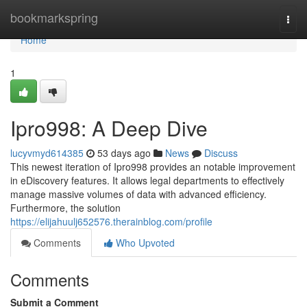
Home
bookmarkspring
Togg
navi
Home
1
Ipro998: A Deep Dive
lucyvmyd614385
53 days ago
News
Discuss
This newest iteration of Ipro998 provides an notable improvement
in eDiscovery features. It allows legal departments to effectively
manage massive volumes of data with advanced efficiency.
Furthermore, the solution
https://elijahuulj652576.therainblog.com/profile
Comments
Who Upvoted
Comments
Submit a Comment