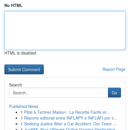
No HTML
HTML is disabled
Report Page
Search
Go
Published News
1
Pâte à Tartiner Maison : La Recette Facile et...
1
Reporte editorial entre INFLAPY e INFLAFI por c...
1
Seeking Justice After a Car Accident: Our Team ...
1
Jun888: Your Ultimate Online Gaming Destination