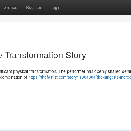
Groups
Register
Login
le Transformation Story
gnificant physical transformation. The performer has openly shared detai
a combination of
https://thefairlist.com/story11864804/the-singer-s-incred