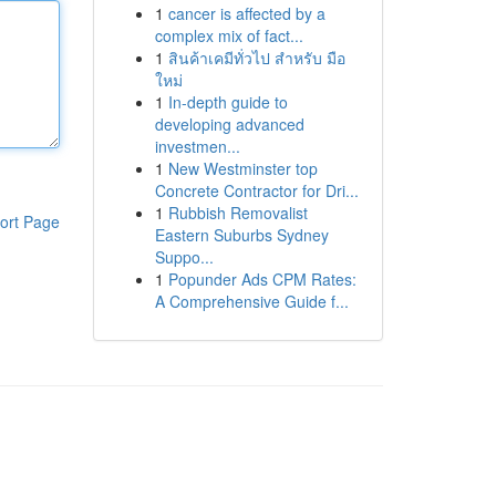
1
cancer is affected by a
complex mix of fact...
1
สินค้าเคมีทั่วไป สำหรับ มือ
ใหม่
1
In-depth guide to
developing advanced
investmen...
1
New Westminster top
Concrete Contractor for Dri...
1
Rubbish Removalist
ort Page
Eastern Suburbs Sydney
Suppo...
1
Popunder Ads CPM Rates:
A Comprehensive Guide f...