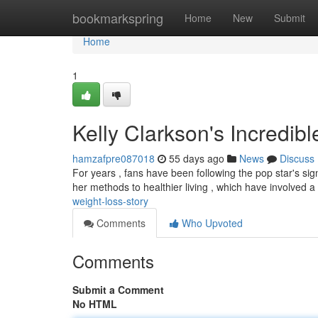
Home
bookmarkspring
Home
New
Submit
Home
1
Kelly Clarkson's Incredib
hamzafpre087018
55 days ago
News
Discuss
For years , fans have been following the pop star's si
her methods to healthier living , which have involved 
weight-loss-story
Comments
Who Upvoted
Comments
Submit a Comment
No HTML