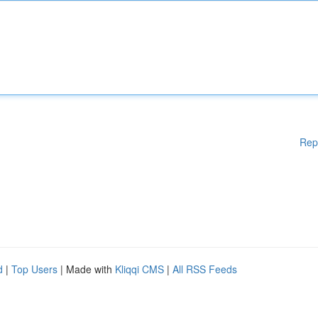
Rep
d
|
Top Users
| Made with
Kliqqi CMS
|
All RSS Feeds