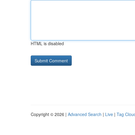
HTML is disabled
Copyright © 2026 |
Advanced Search
|
Live
|
Tag Clou