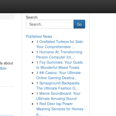
Search
Go
Published News
1
Ocellated Turkeys for Sale:
Your Comprehensive ...
1
Humanio AI: Transforming
Person-Computer Int...
1
Foy Gummies: Your Guide
ls about
to Wonderful Weed Treats
ible-
1
88i Casino: Your Ultimate
Online Gaming Destina...
1
Sprayground Backpacks:
The Ultimate Fashion G...
1
Meme Soundboard: Your
Ultimate Amusing Sound
1
Red Deer top Power
Washing Services for Homes
a...