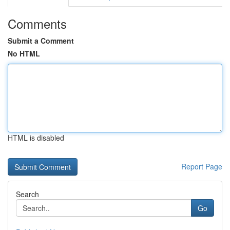
Comments
Submit a Comment
No HTML
HTML is disabled
Report Page
Search
Go