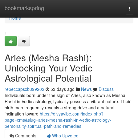
Home
bookmarkspring
Togg
navi
Home
1
Aries (Mesha Rashi):
Unlocking Your Vedic
Astrological Potential
rebeccapsxb399202
53 days ago
News
Discuss
Individuals born under the sign of Aries, also known as Mesha
Rashi in Vedic astrology, typically possess a vibrant nature. Their
birth map frequently reveals a strong drive and a natural
inclination toward
https://divyavibe.com/index.php?
page=cms&slug=aries-mesha-rashi-in-vedic-astrology-
personality-spiritual-path-and-remedies
Comments
Who Upvoted