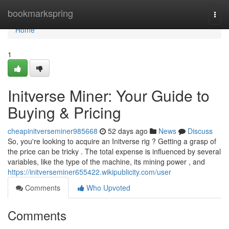
Home
bookmarkspring
Togg
navi
Home
1
Initverse Miner: Your Guide to
Buying & Pricing
cheapinitverseminer985668
52 days ago
News
Discuss
So, you're looking to acquire an Initverse rig ? Getting a grasp of
the price can be tricky . The total expense is influenced by several
variables, like the type of the machine, its mining power , and
https://initverseminer655422.wikipublicity.com/user
Comments
Who Upvoted
Comments