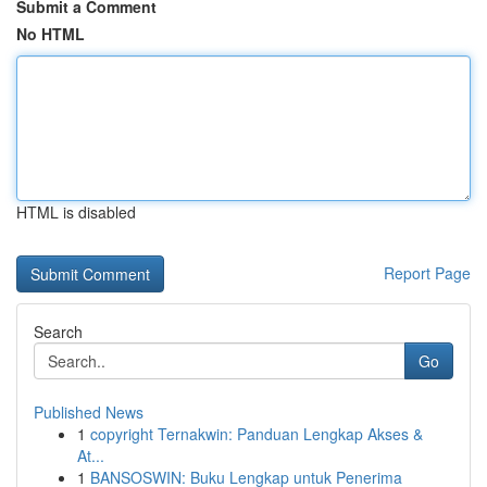
Submit a Comment
No HTML
HTML is disabled
Report Page
Search
Go
Published News
1
copyright Ternakwin: Panduan Lengkap Akses &
At...
1
BANSOSWIN: Buku Lengkap untuk Penerima