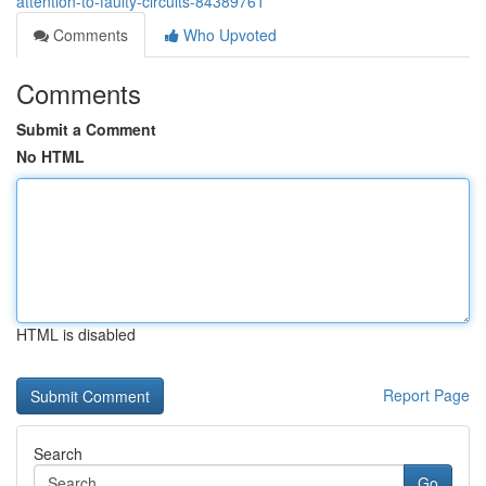
attention-to-faulty-circuits-84389761
Comments
Who Upvoted
Comments
Submit a Comment
No HTML
HTML is disabled
Report Page
Search
Go