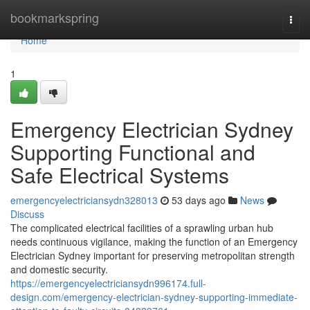
Home
bookmarkspring
Togg
navi
Home
1
Emergency Electrician Sydney
Supporting Functional and
Safe Electrical Systems
emergencyelectriciansydn328013
53 days ago
News
Discuss
The complicated electrical facilities of a sprawling urban hub
needs continuous vigilance, making the function of an Emergency
Electrician Sydney important for preserving metropolitan strength
and domestic security.
https://emergencyelectriciansydn996174.full-
design.com/emergency-electrician-sydney-supporting-immediate-