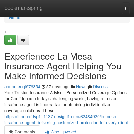
Home
bookmarkspring
Togg
navi
Home
1
Experienced La Mesa
Insurance Agent Helping You
Make Informed Decisions
aadamedqf976354
57 days ago
News
Discuss
Your Trusted Insurance Advisor: Personalized Coverage Options
for ConfidenceIn today's challenging world, having a trusted
insurance agent is imperative for obtaining individualized
coverage solutions. These
https://ihannardvp111137.designi1.com/62484920/la-mesa-
insurance-agent-delivering-customized-protection-for-every-client
Comments
Who Upvoted