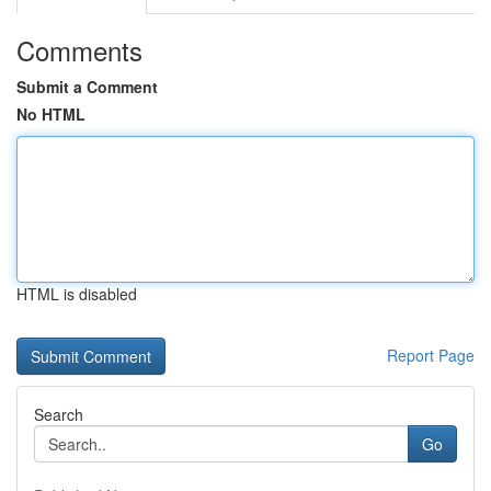
Comments
Submit a Comment
No HTML
HTML is disabled
Report Page
Search
Go