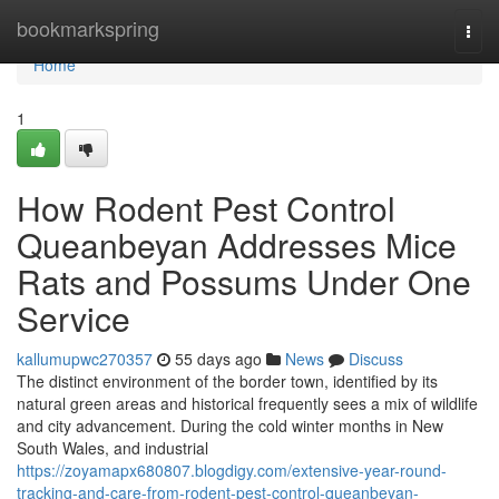
Home
bookmarkspring
Togg
navi
Home
1
How Rodent Pest Control
Queanbeyan Addresses Mice
Rats and Possums Under One
Service
kallumupwc270357
55 days ago
News
Discuss
The distinct environment of the border town, identified by its
natural green areas and historical frequently sees a mix of wildlife
and city advancement. During the cold winter months in New
South Wales, and industrial
https://zoyamapx680807.blogdigy.com/extensive-year-round-
tracking-and-care-from-rodent-pest-control-queanbeyan-