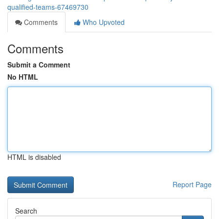
qualified-teams-67469730
Comments
Who Upvoted
Comments
Submit a Comment
No HTML
HTML is disabled
Report Page
Search