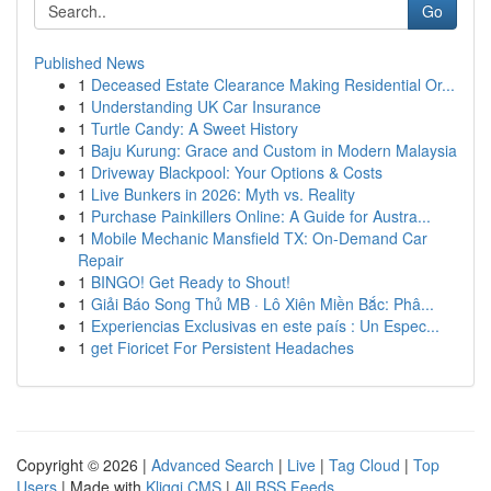
Go
Published News
1
Deceased Estate Clearance Making Residential Or...
1
Understanding UK Car Insurance
1
Turtle Candy: A Sweet History
1
Baju Kurung: Grace and Custom in Modern Malaysia
1
Driveway Blackpool: Your Options & Costs
1
Live Bunkers in 2026: Myth vs. Reality
1
Purchase Painkillers Online: A Guide for Austra...
1
Mobile Mechanic Mansfield TX: On-Demand Car
Repair
1
BINGO! Get Ready to Shout!
1
Giải Báo Song Thủ MB · Lô Xiên Miền Bắc: Phâ...
1
Experiencias Exclusivas en este país : Un Espec...
1
get Fioricet For Persistent Headaches
Copyright © 2026 |
Advanced Search
|
Live
|
Tag Cloud
|
Top
Users
| Made with
Kliqqi CMS
|
All RSS Feeds