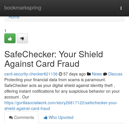
Home
bookmarkspring
Togg
navi
Home
1
SafeChecker: Your Shield
Against Card Fraud
card-security-checker821136
57 days ago
News
Discuss
Protecting your financial data from scams is paramount.
SafeChecker acts as your digital shield against identity theft ,
offering instant notifications for any suspicious behavior on your
account . Our
https://gorillasocialwork.com/story26817122/safechecker-your-
shield-against-card-fraud
Comments
Who Upvoted