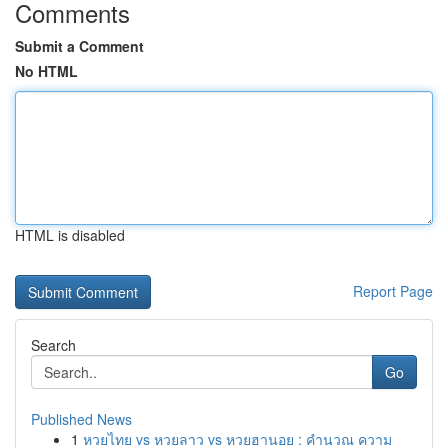
Comments
Submit a Comment
No HTML
HTML is disabled
Report Page
Search
Go
Published News
1
หวยไทย vs หวยลาว vs หวยฮานอย : คำนวณ ความ