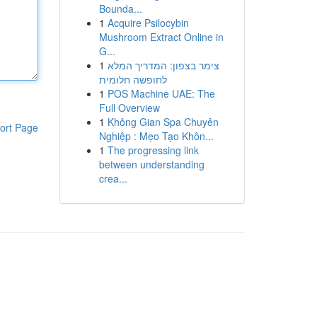
Bounda...
1
Acquire Psilocybin
Mushroom Extract Online in
G...
1
צימר בצפון: המדריך המלא
לחופשה חלומית
1
POS Machine UAE: The
Full Overview
1
Không Gian Spa Chuyên
ort Page
Nghiệp : Mẹo Tạo Khôn...
1
The progressing link
between understanding
crea...