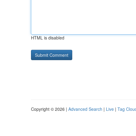
HTML is disabled
Copyright © 2026 |
Advanced Search
|
Live
|
Tag Clou