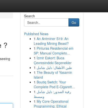
Search
Go
Published News
1
An Antminer S19: An
e ?
Leading Mining Beast?
1
Pinturas Residencial em
SP: Manual Completo...
1
İzmir Eskort: Buca
 seeing
Çevresindeki Seçenekler
1
طين الأطفال: دليل شامل
1
The Beauty of Yasamin
Island
1
Boutiq Switch: Your
Complete Pod E-Cigarett...
1
رقية الصدور: دليل شامل
ومبسط
1
My Core Operational
Programming: Ethical