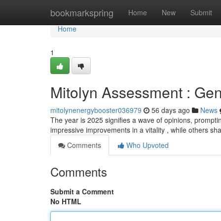
Home
bookmarkspring
Home
New
Submit
Home
1
Mitolyn Assessment : Gen
mitolynenergybooster036979
56 days ago
News
The year is 2025 signifies a wave of opinions, promptin
impressive improvements in a vitality , while others sh
Comments
Who Upvoted
Comments
Submit a Comment
No HTML