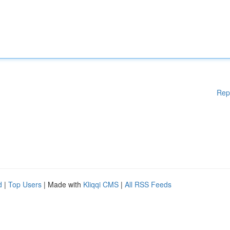
Rep
d
|
Top Users
| Made with
Kliqqi CMS
|
All RSS Feeds