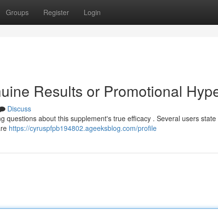
Groups
Register
Login
uine Results or Promotional Hyp
Discuss
g questions about this supplement's true efficacy . Several users state
are
https://cyruspfpb194802.ageeksblog.com/profile