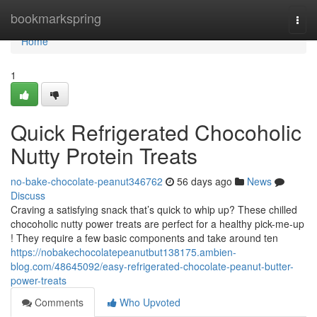
Home
bookmarkspring
Togg
navi
Home
1
Quick Refrigerated Chocoholic
Nutty Protein Treats
no-bake-chocolate-peanut346762
56 days ago
News
Discuss
Craving a satisfying snack that’s quick to whip up? These chilled
chocoholic nutty power treats are perfect for a healthy pick-me-up
! They require a few basic components and take around ten
https://nobakechocolatepeanutbut138175.ambien-
blog.com/48645092/easy-refrigerated-chocolate-peanut-butter-
power-treats
Comments
Who Upvoted