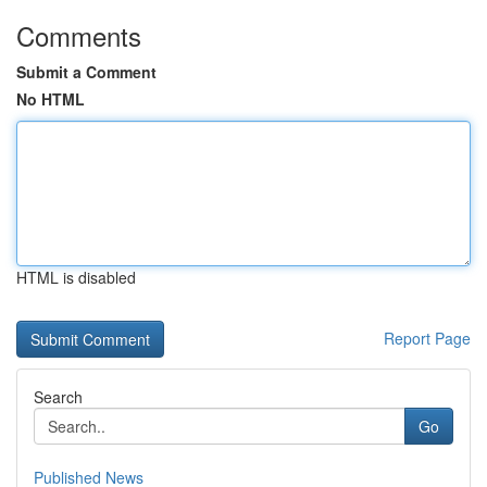
Comments
Submit a Comment
No HTML
HTML is disabled
Report Page
Search
Go
Published News