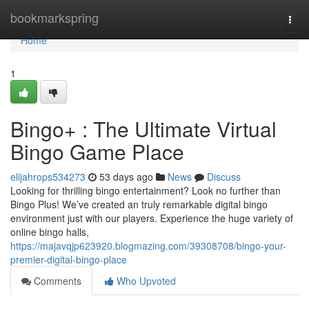
Home
bookmarkspring
Togg
navi
Home
1
Bingo+ : The Ultimate Virtual
Bingo Game Place
elijahrops534273
53 days ago
News
Discuss
Looking for thrilling bingo entertainment? Look no further than
Bingo Plus! We’ve created an truly remarkable digital bingo
environment just with our players. Experience the huge variety of
online bingo halls,
https://majavqjp623920.blogmazing.com/39308708/bingo-your-
premier-digital-bingo-place
Comments
Who Upvoted