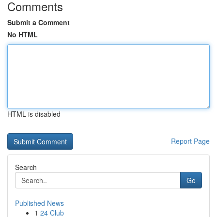
Comments
Submit a Comment
No HTML
HTML is disabled
Report Page
Search
Go
Published News
1
24 Club