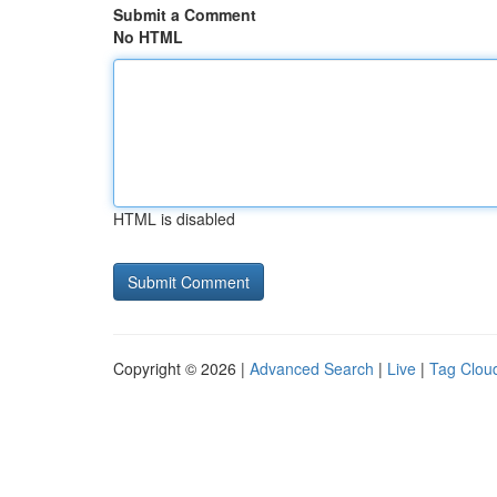
Submit a Comment
No HTML
HTML is disabled
Copyright © 2026 |
Advanced Search
|
Live
|
Tag Clou