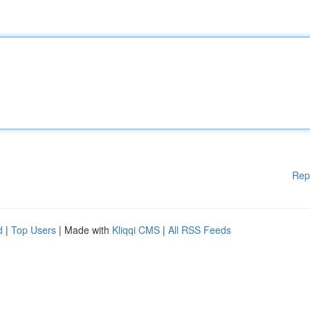
Rep
d
|
Top Users
| Made with
Kliqqi CMS
|
All RSS Feeds