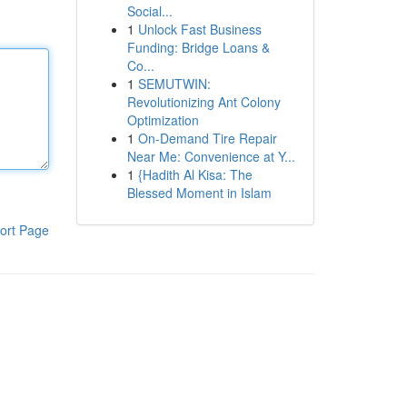
Social...
1
Unlock Fast Business
Funding: Bridge Loans &
Co...
1
SEMUTWIN:
Revolutionizing Ant Colony
Optimization
1
On-Demand Tire Repair
Near Me: Convenience at Y...
1
{Hadith Al Kisa: The
Blessed Moment in Islam
ort Page