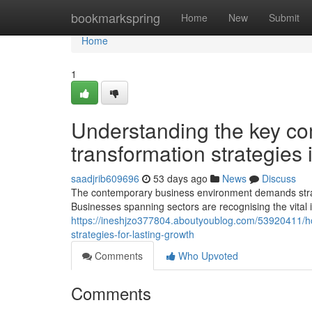
Home
bookmarkspring
Home
New
Submit
Home
1
Understanding the key com
transformation strategies 
saadjrib609696
53 days ago
News
Discuss
The contemporary business environment demands strat
Businesses spanning sectors are recognising the vital
https://ineshjzo377804.aboutyoublog.com/53920411/h
strategies-for-lasting-growth
Comments
Who Upvoted
Comments