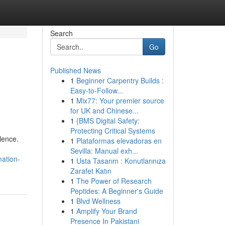
Search
Go
Published News
1
Beginner Carpentry Builds :
Easy-to-Follow...
1
Mix77: Your premier source
for UK and Chinese...
1
{BMS Digital Safety:
Protecting Critical Systems
lence.
1
Plataformas elevadoras en
Sevilla: Manual exh...
ation-
1
Usta Tasarım : Konutlarınıza
Zarafet Katın
1
The Power of Research
Peptides: A Beginner's Guide
1
Blvd Wellness
1
Amplify Your Brand
Presence In Pakistani