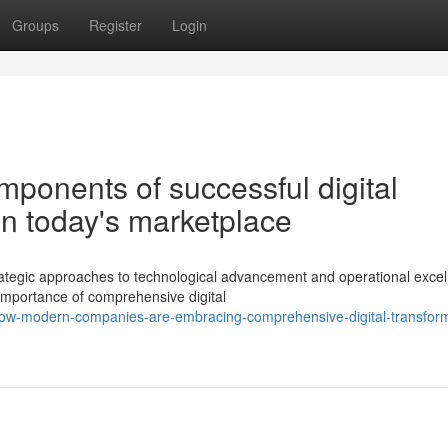
Groups
Register
Login
ponents of successful digital
in today's marketplace
egic approaches to technological advancement and operational excel
 importance of comprehensive digital
ow-modern-companies-are-embracing-comprehensive-digital-transform