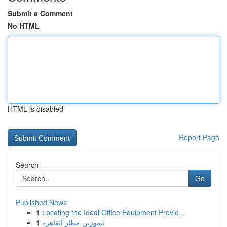
Submit a Comment
No HTML
HTML is disabled
Report Page
Search
Go
Published News
1
Locating the Ideal Office Equipment Provid...
1
ليموزين مطار القاهرة