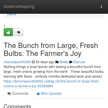
Home
bookmarkspring
Togg
navi
Home
1
The Bunch from Large, Fresh
Bulbs: The Farmer's Joy
chiaraxlpa205455
53 days ago
News
Discuss
Nothing brings a local farmer with seeing a bountiful bunch from
large, fresh onions growing from the earth . These beautiful bulbs,
teeming with flavor , embody months dedicated work and careful
https://darrenapvu463662.uzblog.net/the-bunch-of-large-fresh-
onions-a-farmer-s-joy-55368884
Comments
Who Upvoted
Comments