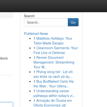
Search
Go
Published News
1
Maldives Holidays: Your
Tailor-Made Escape
1
Cleanroom Garments: Your
First Line of Defense
1
Revver Document
leurs
Management: Streamlining
Your W...
1
Phòng xông hơi : Lợi ích
sức khỏe và cách sử dụ...
1
Buy BudNaked Carts Via
the Web : Your Ultima...
1
Understanding career
pathways within today's vi...
1
Armação de Óculos em
Oferta Economize Já!