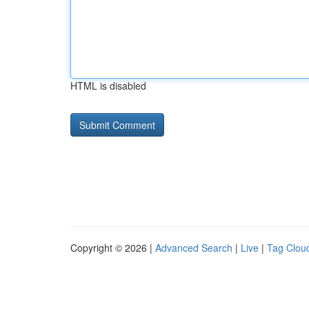
HTML is disabled
Copyright © 2026 |
Advanced Search
|
Live
|
Tag Clou