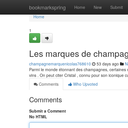
Home
bookmarkspring
Home
New
Submit
Home
1
Les marques de champagn
champagnemarquenicolas768610
53 days ago
N
Parmi le monde étonnant des champagnes, certaines ma
vins . On peut citer Cristal , connu pour son iconique 
Comments
Who Upvoted
Comments
Submit a Comment
No HTML