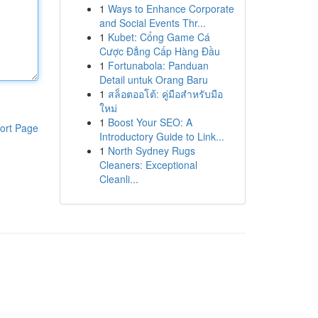
1
Ways to Enhance Corporate
and Social Events Thr...
1
Kubet: Cổng Game Cá
Cược Đẳng Cấp Hàng Đầu
1
Fortunabola: Panduan
Detail untuk Orang Baru
1
สล็อตออโต้: คู่มือสำหรับมือ
ใหม่
1
Boost Your SEO: A
ort Page
Introductory Guide to Link...
1
North Sydney Rugs
Cleaners: Exceptional
Cleanli...