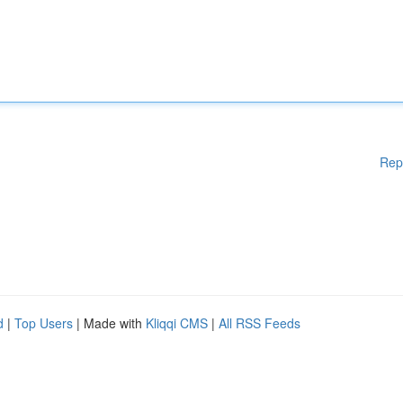
Rep
d
|
Top Users
| Made with
Kliqqi CMS
|
All RSS Feeds