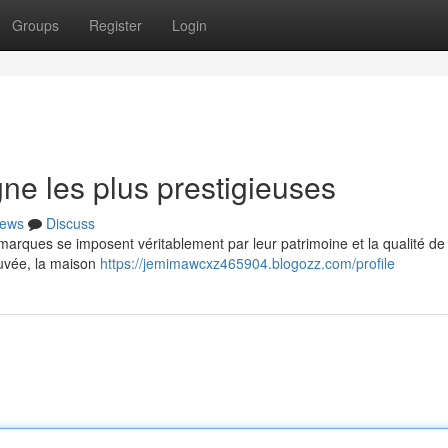
Groups
Register
Login
e les plus prestigieuses
ews
Discuss
rques se imposent véritablement par leur patrimoine et la qualité de 
cuvée, la maison
https://jemimawcxz465904.blogozz.com/profile