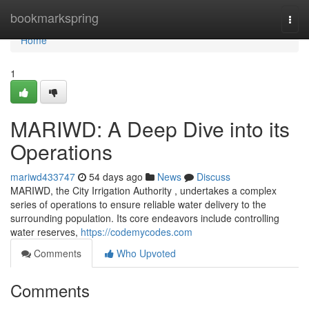
Home
bookmarkspring
Togg
navi
Home
1
MARIWD: A Deep Dive into its
Operations
mariwd433747
54 days ago
News
Discuss
MARIWD, the City Irrigation Authority , undertakes a complex
series of operations to ensure reliable water delivery to the
surrounding population. Its core endeavors include controlling
water reserves,
https://codemycodes.com
Comments
Who Upvoted
Comments