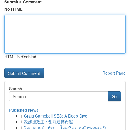
Submit a Comment
No HTML
HTML is disabled
Report Page
Search
Go
Published News
1
Craig Campbell SEO: A Deep Dive
1
改嫁攝政王：甜寵逆轉命運
1
วิลล่าส่วนตัว พัทยา: โอเอซิส ส่วนตัวของคุณ ริม ...