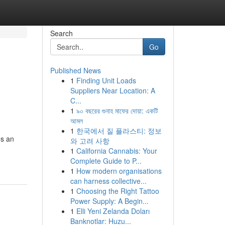
Search
Go
Published News
1
Finding Unit Loads
Suppliers Near Location: A
C...
1
৯০ বছরের গুনাহ মাফের দোয়া: একটি
আমল
1
한국에서 질 플라스티: 정보
es an
와 고려 사항
1
California Cannabis: Your
Complete Guide to P...
1
How modern organisations
can harness collective...
1
Choosing the Right Tattoo
Power Supply: A Begin...
1
Elli Yeni Zelanda Doları
Banknotlar: Huzu...