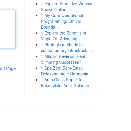
1
Explore Free Live Webcam
Shows Online
1
My Core Operational
Programming: Ethical
Bounda...
1
Explore the Benefits of
Virgin Oil: Advantag...
1
Strategic methods to
contemporary infrastructur...
1
Mitolyn Reviews: Real
Slimming Successes?
1
Spa Zen: Bem-Estar,
ort Page
Relaxamento e Harmonia
1
Auto Glass Repair in
Bakersfield: Your Guide to...