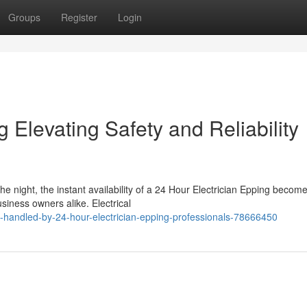
Groups
Register
Login
 Elevating Safety and Reliability
he night, the instant availability of a 24 Hour Electrician Epping becom
iness owners alike. Electrical
-handled-by-24-hour-electrician-epping-professionals-78666450