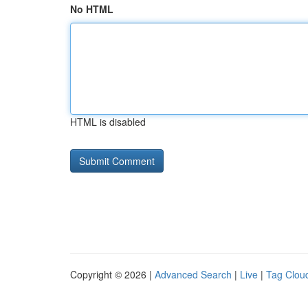
No HTML
HTML is disabled
Copyright © 2026 |
Advanced Search
|
Live
|
Tag Clou