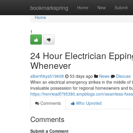
Home
bookmarkspring
Home
New
Submit
Home
1
24 Hour Electrician Epping
Whenever
alberthkys519608
53 days ago
News
Discuss
When an electrical emergency strikes in the middle of t
invaluable possession for regional homeowners and bus
https://henrieadf795380.ampblogs.com/seamless-fixes
Comments
Who Upvoted
Comments
Submit a Comment