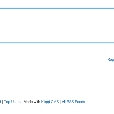
Rep
d
|
Top Users
| Made with
Kliqqi CMS
|
All RSS Feeds