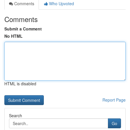
Comments
Who Upvoted
Comments
Submit a Comment
No HTML
HTML is disabled
Report Page
Search
Go