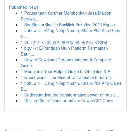
Published News
1
Perusahaan Cosmar Memberikan Jasa Maklon
Perawa...
1
SeoMasterKing ile Backlink Paketleri 2026 Kapsa...
1
nohuwin – Đăng Nhập Nhanh, Khám Phá Kho Game
Đ...
1
아네론 니스캡: 멀미 불편함 끝, 즐거운 여행을...
1
big777: E-Panduan Utuh Platform Permainan
Darin...
1
How to Download Threads Videos: A Complete
Guide
1
Mounjaro: Your Helpful Guide to Obtaining & A...
1
Ghost Guns: The Rise of Untraceable Firearms
1
nohuwin – Đăng Nhập Nhanh, Khám Phá Kho Game
Đ...
1
Understanding the transformative power of music...
1
Driving Digital Transformation: How a CIO Consu...