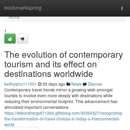
Home
bookmarkspring
Togg
navi
Home
1
The evolution of contemporary
tourism and its effect on
destinations worldwide
keithyqmc111001
55 days ago
News
Discuss
Contemporary travel trends mirror a growing wish amongst
tourists to involve even more deeply with destinations while
reducing their environmental footprint. This advancement has
stimulated important conversations
https://deborahsrgy871264.glifeblog.com/40364327/recognizing-
the-transformation-of-travel-choices-in-today-s-interconnected-
world