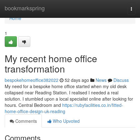
Home
bookmarkspring
Togg
navi
Home
1
My recent home office
transformation
bespokehomeoffice382022
52 days ago
News
Discuss
My need for a bespoke home office started when my old desk
collapsed near Reading Station. I realised I needed a real
solution. I stumbled upon a local specialist online after looking for
hours. Central Bedroom and
https://rubyfacilities.co.in/fitted-
home-office-design-uk-reading
Comments
Who Upvoted
Comments