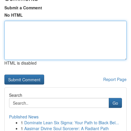
Submit a Comment
No HTML
HTML is disabled
Report Page
Search
Go
Published News
1
Dominate Lean Six Sigma: Your Path to Black Bel...
1
Aasimar Divine Soul Sorcerer: A Radiant Path