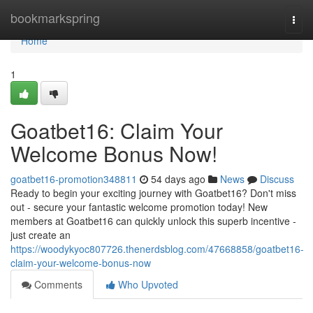
Home
bookmarkspring
Togg
navi
Home
1
Goatbet16: Claim Your
Welcome Bonus Now!
goatbet16-promotion348811
54 days ago
News
Discuss
Ready to begin your exciting journey with Goatbet16? Don't miss
out - secure your fantastic welcome promotion today! New
members at Goatbet16 can quickly unlock this superb incentive -
just create an
https://woodykyoc807726.thenerdsblog.com/47668858/goatbet16-
claim-your-welcome-bonus-now
Comments
Who Upvoted