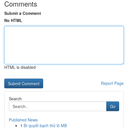
Comments
Submit a Comment
No HTML
HTML is disabled
Report Page
Search
Go
Published News
1
Bí quyết bạch thủ lô MB