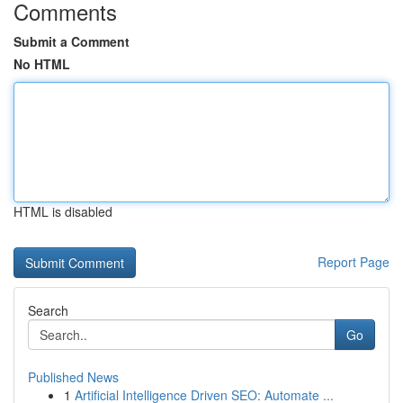
Comments
Submit a Comment
No HTML
HTML is disabled
Report Page
Search
Go
Published News
1
Artificial Intelligence Driven SEO: Automate ...