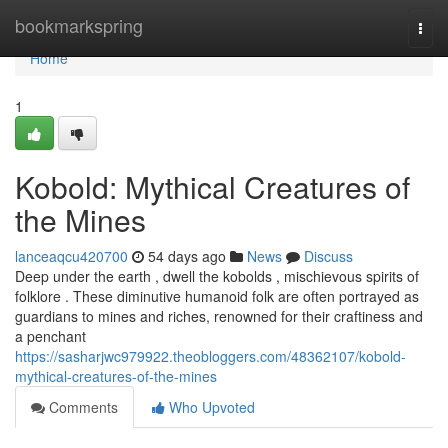
Home
bookmarkspring
Togg
navi
Home
1
Kobold: Mythical Creatures of
the Mines
lanceaqcu420700
54 days ago
News
Discuss
Deep under the earth , dwell the kobolds , mischievous spirits of
folklore . These diminutive humanoid folk are often portrayed as
guardians to mines and riches, renowned for their craftiness and
a penchant
https://sasharjwc979922.theobloggers.com/48362107/kobold-
mythical-creatures-of-the-mines
Comments
Who Upvoted