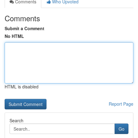
Comments
Who Upvoted
Comments
Submit a Comment
No HTML
HTML is disabled
Report Page
Search
Go