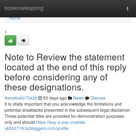
Home
bookmarkspring
Togg
navi
Home
1
Note to Review the statement
located at the end of this reply
before considering any of
these designations.
theoebuk073429
55 days ago
News
Discuss
It is vitally important that you acknowledge the limitations and
potential drawbacks presented in the subsequent legal disclaimer.
These potential titles are provided for demonstration purposes
only and should
https://buy-a-pvp-crystals-
uk502719.bcbloggers.com/profile