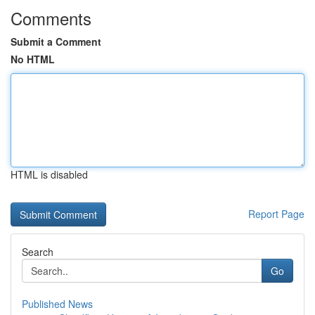
Comments
Submit a Comment
No HTML
HTML is disabled
Report Page
Search
Go
Published News