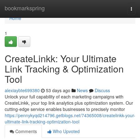
Home
bookmarkspring
Togg
navi
Home
1
CreateLinkk: Your Ultimate
Link Tracking & Optimization
Tool
alexiaybte699380
53 days ago
News
Discuss
Unlock your full capability of each marketing campaigns with
CreateLinkk, your top link analytics plus optimization system. Our
cutting-edge service enables businesses to precisely monitor
https://pennykyqd214796.getblogs.net/74365008/createlinkk-your-
ultimate-link-tracking-optimization-tool
Comments
Who Upvoted