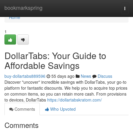
Home
bookmarkspring
Togg
navi
Home
1
DollarTabs: Your Guide to
Affordable Savings
buy-dollartabs889596
55 days ago
News
Discuss
Discover "uncover" incredible savings with DollarTabs, your go-to
platform for fantastic discounts. We help you to acquire top prices
on common items, so you can retain more cash. From provisions
to devices, DollarTabs
https://dollartabskratom.com/
Comments
Who Upvoted
Comments