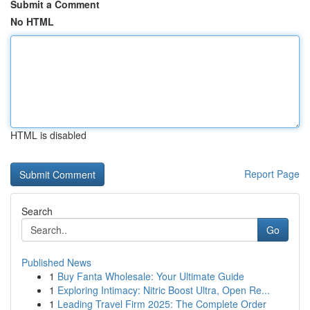
Submit a Comment
No HTML
HTML is disabled
Report Page
Search
Go
Published News
1
Buy Fanta Wholesale: Your Ultimate Guide
1
Exploring Intimacy: Nitric Boost Ultra, Open Re...
1
Leading Travel Firm 2025: The Complete Order