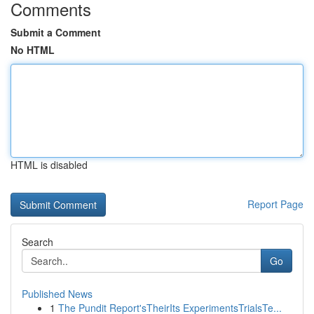
Comments
Submit a Comment
No HTML
HTML is disabled
Report Page
Search
Go
Published News
1
The Pundit Report'sTheirIts ExperimentsTrialsTe...