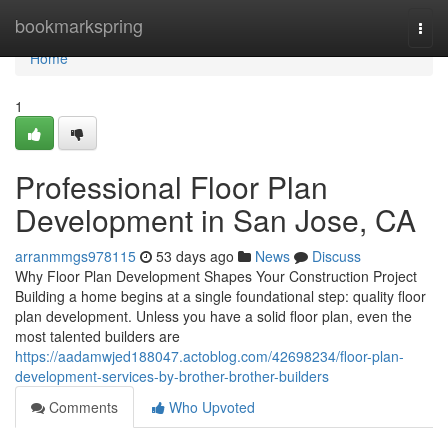
Home
bookmarkspring
Togg
navi
Home
1
Professional Floor Plan
Development in San Jose, CA
arranmmgs978115
53 days ago
News
Discuss
Why Floor Plan Development Shapes Your Construction Project
Building a home begins at a single foundational step: quality floor
plan development. Unless you have a solid floor plan, even the
most talented builders are
https://aadamwjed188047.actoblog.com/42698234/floor-plan-
development-services-by-brother-brother-builders
Comments
Who Upvoted