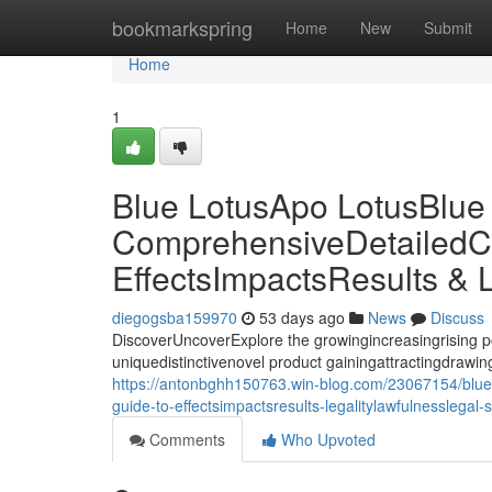
Home
bookmarkspring
Home
New
Submit
Home
1
Blue LotusApo LotusBlue
ComprehensiveDetailedC
EffectsImpactsResults & 
diegogsba159970
53 days ago
News
Discuss
DiscoverUncoverExplore the growingincreasingrising p
uniquedistinctivenovel product gainingattractingdrawing 
https://antonbghh150763.win-blog.com/23067154/blue-
guide-to-effectsimpactsresults-legalitylawfulnesslegal-
Comments
Who Upvoted