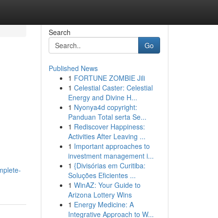
Search
Go
Published News
1
FORTUNE ZOMBIE Jili
1
Celestial Caster: Celestial
Energy and Divine H...
1
Nyonya4d copyright:
Panduan Total serta Se...
1
Rediscover Happiness:
Activities After Leaving ...
1
Important approaches to
investment management i...
1
{Divisórias em Curitiba:
mplete-
Soluções Eficientes ...
1
WinAZ: Your Guide to
Arizona Lottery Wins
1
Energy Medicine: A
Integrative Approach to W...