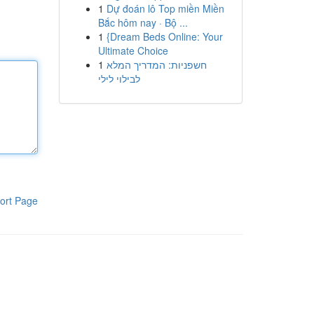
1
Dự đoán lô Top miền Miền
Bắc hôm nay · Bộ ...
1
{Dream Beds Online: Your
Ultimate Choice
1
חשפניות: המדריך המלא
לבילוי לילי
ort Page