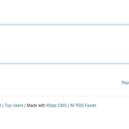
Rep
d
|
Top Users
| Made with
Kliqqi CMS
|
All RSS Feeds