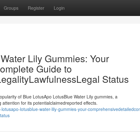
Groups
Register
Login
 Water Lily Gummies: Your
omplete Guide to
LegalityLawfulnessLegal Status
opularity of Blue LotusApo LotusBlue Water Lily gummies, a
attention for its potentialclaimedreported effects.
lotusapo-lotusblue-water-lily-gummies-your-comprehensivedetailedco
status