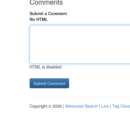
Comments
Submit a Comment
No HTML
HTML is disabled
Copyright © 2026 |
Advanced Search
|
Live
|
Tag Clou