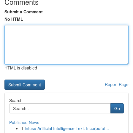
Comments
Submit a Comment
No HTML
HTML is disabled
Report Page
Search
Go
Published News
1
Infuse Artificial Intelligence Text: Incorporat...