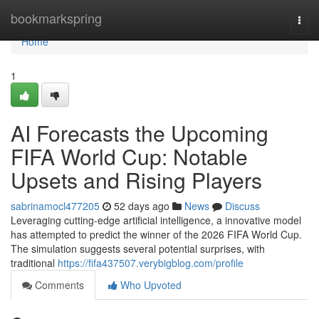
Home
bookmarkspring
Togg
navi
Home
1
AI Forecasts the Upcoming
FIFA World Cup: Notable
Upsets and Rising Players
sabrinamocl477205
52 days ago
News
Discuss
Leveraging cutting-edge artificial intelligence, a innovative model
has attempted to predict the winner of the 2026 FIFA World Cup.
The simulation suggests several potential surprises, with
traditional
https://fifa437507.verybigblog.com/profile
Comments
Who Upvoted